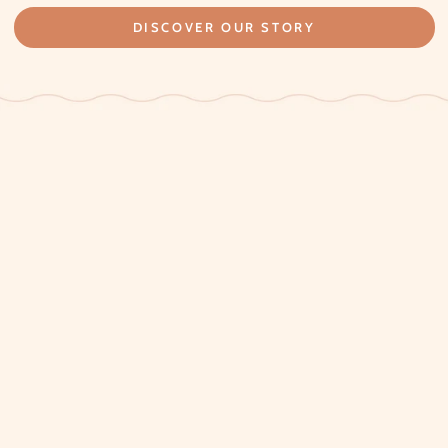
DISCOVER OUR STORY