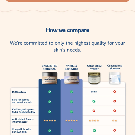
How we compare
We're committed to only the highest quality for your
skin's needs.