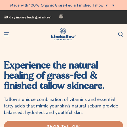
SKIP TO
Made with 100% Organic Grass-Fed & Finished Tallow
♥
♥
CONTENT
30-day money back guarantee!
Experience the natural
healing of grass-fed &
finished tallow skincare.
Tallow's unique combination of vitamins and essential
fatty acids that mimic your skin’s natural sebum provide
balanced, hydrated, and youthful skin.
SHOP TALLOW