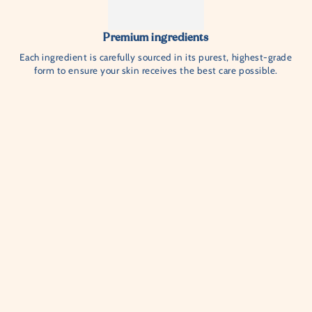
Premium ingredients
Each ingredient is carefully sourced in its purest, highest-grade
form to ensure your skin receives the best care possible.