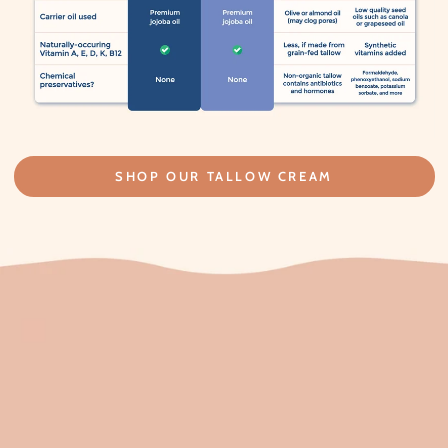
SHOP OUR TALLOW CREAM