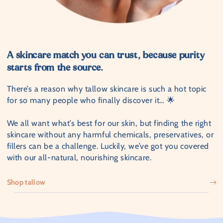
A skincare match you can trust, because purity
starts from the source.
There’s a reason why tallow skincare is such a hot topic
for so many people who finally discover it… 🌟
We all want what’s best for our skin, but finding the right
skincare without any harmful chemicals, preservatives, or
fillers can be a challenge. Luckily, we’ve got you covered
with our all-natural, nourishing skincare.
Shop tallow