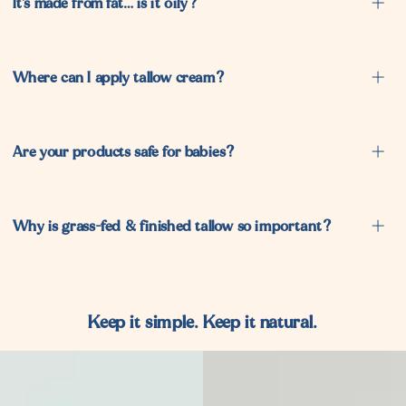
It’s made from fat… is it oily?
Where can I apply tallow cream?
Are your products safe for babies?
Why is grass-fed & finished tallow so important?
Keep it simple. Keep it natural.