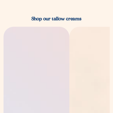
Shop our tallow creams