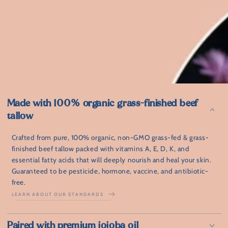
Made with 100% organic grass-finished beef
tallow
Crafted from pure, 100% organic, non-GMO grass-fed & grass-
finished beef tallow packed with vitamins A, E, D, K, and
essential fatty acids that will deeply nourish and heal your skin.
Guaranteed to be pesticide, hormone, vaccine, and antibiotic-
free.
LEARN ABOUT OUR STANDARDS
⁠Paired with premium jojoba oil