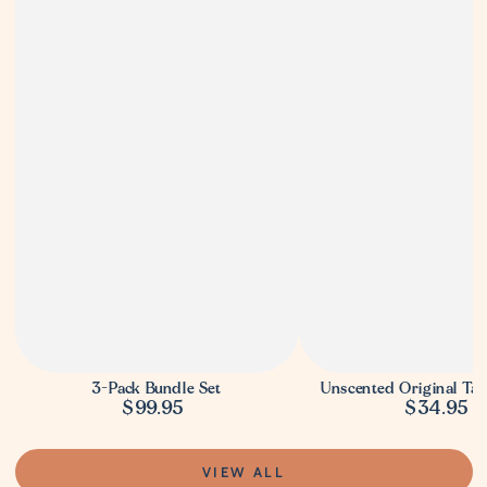
3-Pack Bundle Set
Unscented Original Ta
$99.95
$34.95
Regular
Regula
price
price
VIEW ALL