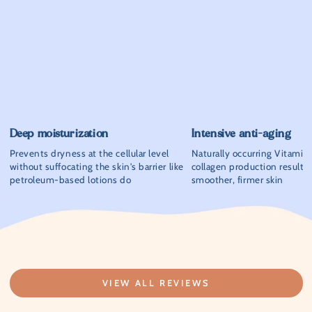
Deep moisturization
Intensive anti-aging
Prevents dryness at the cellular level
Naturally occurring Vitamin
without suffocating the skin's barrier like
collagen production resultin
petroleum-based lotions do
smoother, firmer skin
VIEW ALL REVIEWS