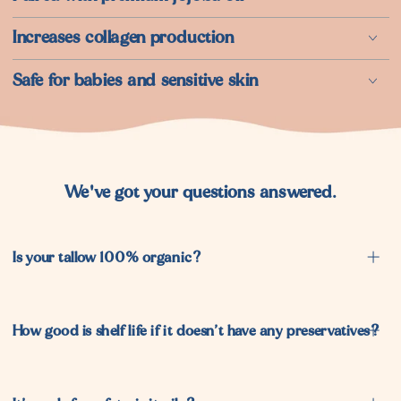
⁠Increases collagen production
Safe for babies and sensitive skin
We've got your questions answered.
Is your tallow 100% organic?
How good is shelf life if it doesn’t have any preservatives?