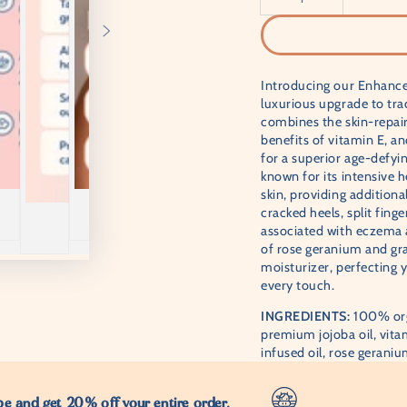
â
Introducing our Enhance
luxurious upgrade to tra
combines the skin-repair
benefits of vitamin E, an
for a superior age-defy
known for its intensive h
skin, providing additional
cracked heels, split fing
associated with eczema 
of rose geranium and grap
moisturizer, perfecting 
every touch.
INGREDIENTS:
100% org
premium jojoba oil, vitam
infused oil, rose geranium
e and get 20% off your entire order.