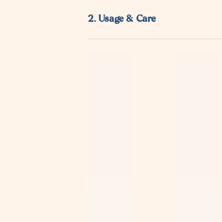
¡
2. Usage & Care