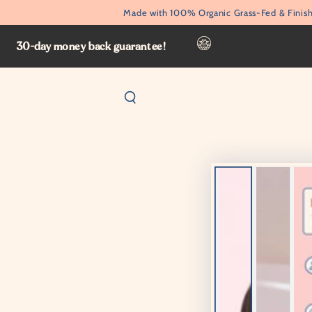
SKIP TO
Made with 100% Organic Grass-Fed & Finish
CONTENT
30-day money back guarantee!
SKIP TO PRODUCT
INFORMATION