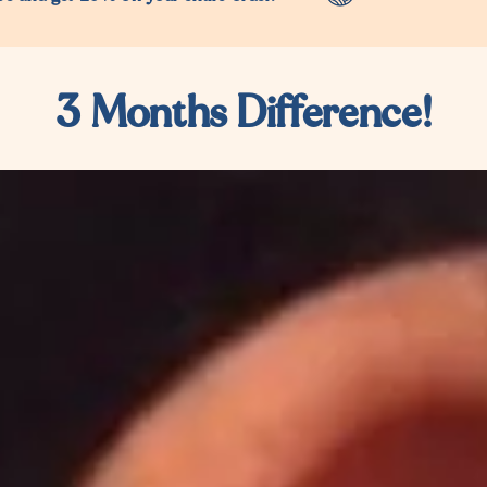
3 Months Difference!