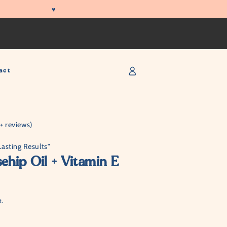
♥
Log
act
in
 reviews)
Lasting Results"
hip Oil + Vitamin E
t.