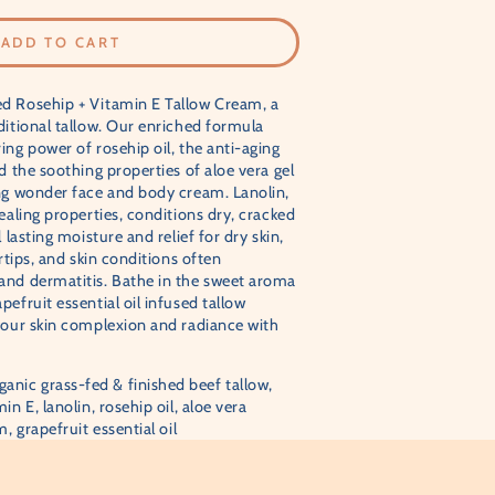
–
ADD TO CART
d Rosehip + Vitamin E Tallow Cream, a
ditional tallow. Our enriched formula
ing power of rosehip oil, the anti-aging
d the soothing properties of aloe vera gel
ing wonder face and body cream. Lanolin,
ealing properties, conditions dry, cracked
 lasting moisture and relief for dry skin,
ertips, and skin conditions often
and dermatitis. Bathe in the sweet aroma
efruit essential oil infused tallow
your skin complexion and radiance with
anic grass-fed & finished beef tallow,
in E, lanolin, rosehip oil, aloe vera
, grapefruit essential oil