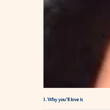
1. Why you'll love it