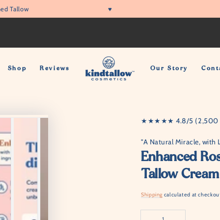
ed Tallow
♥
Shop
Reviews
Our Story
Cont
★★★★★ 4.8/5 (2,500 +
"A Natural Miracle, with 
Enhanced Rose
Tallow Cream
Shipping
calculated at checkou
Quantity