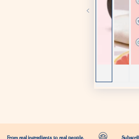
From real ingredients to real people.
Subscrib